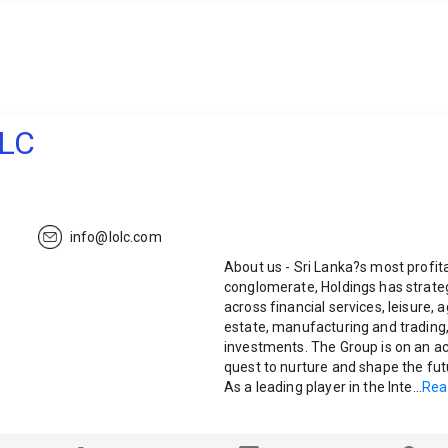
PLC
info@lolc.com
About us - Sri Lanka?s most profit
conglomerate, Holdings has strateg
across financial services, leisure, 
estate, manufacturing and trading,
investments. The Group is on an ac
quest to nurture and shape the fut
As a leading player in the Inte
...
Rea