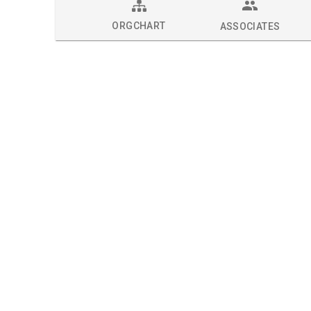
ORGCHART
ASSOCIATES