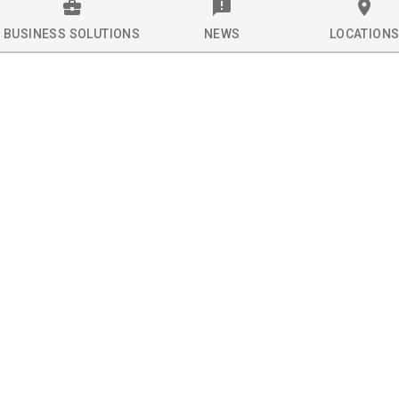
BUSINESS SOLUTIONS
NEWS
LOCATION