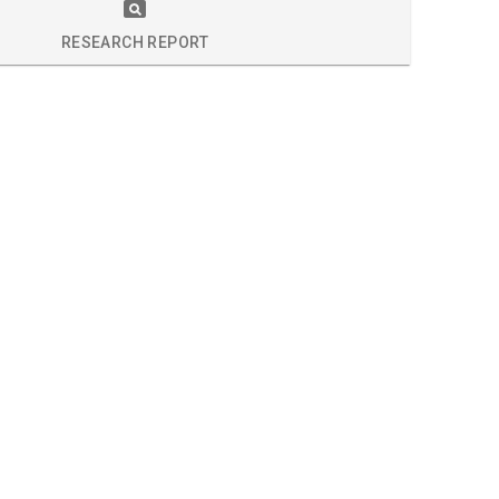
S
RESEARCH REPORT