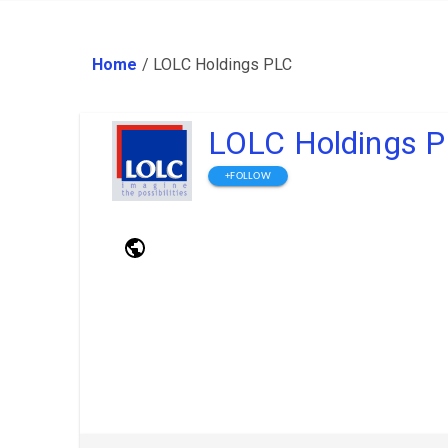
Home
/
LOLC Holdings PLC
LOLC Holdings 
+FOLLOW