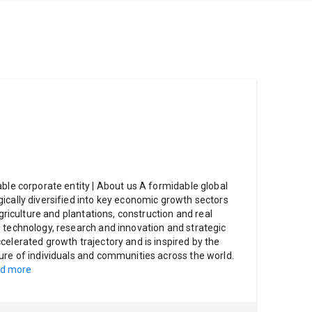
able corporate entity | About us A formidable global
ically diversified into key economic growth sectors
agriculture and plantations, construction and real
 technology, research and innovation and strategic
celerated growth trajectory and is inspired by the
ure of individuals and communities across the world.
d more