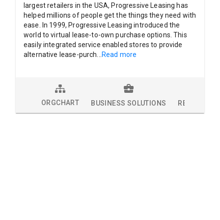
largest retailers in the USA, Progressive Leasing has
helped millions of people get the things they need with
ease. In 1999, Progressive Leasing introduced the
world to virtual lease-to-own purchase options. This
easily integrated service enabled stores to provide
alternative lease-purch
...
Read more
ORGCHART
BUSINESS SOLUTIONS
RESEARCH 