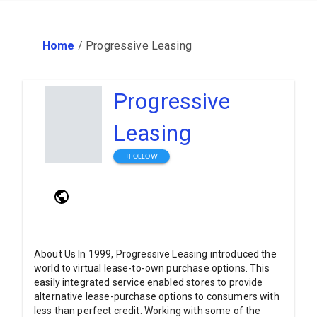
Home
/
Progressive Leasing
Progressive
Leasing
+FOLLOW
About Us In 1999, Progressive Leasing introduced the
world to virtual lease-to-own purchase options. This
easily integrated service enabled stores to provide
alternative lease-purchase options to consumers with
less than perfect credit. Working with some of the