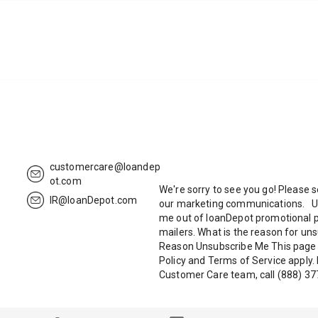
customercare@loandep
ot.com
We're sorry to see you go! Please 
IR@loanDepot.com
our marketing communications. U
me out of loanDepot promotional 
mailers. What is the reason for 
Reason Unsubscribe Me This page 
Policy and Terms of Service apply.
Customer Care team, call (888) 37