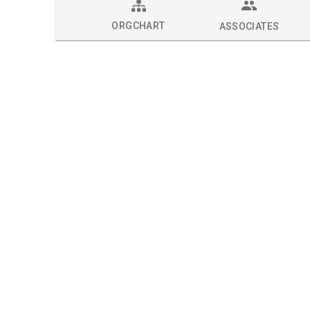
ORGCHART
ASSOCIATES