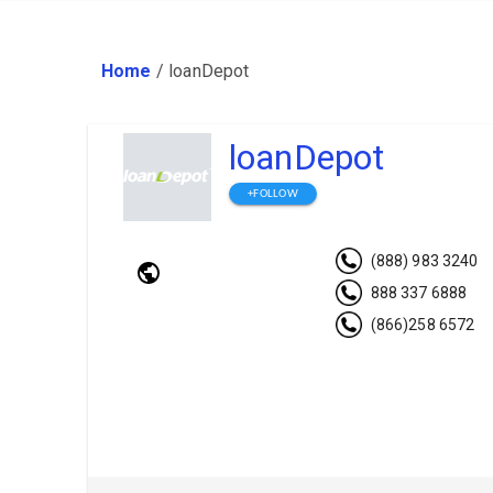
Home
/
loanDepot
loanDepot
+FOLLOW
(888) 983 3240
888 337 6888
(866)258 6572