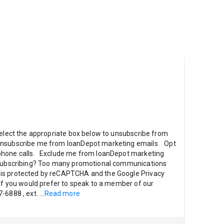
select the appropriate box below to unsubscribe from
nsubscribe me from loanDepot marketing emails. Opt
phone calls. Exclude me from loanDepot marketing
unsubscribing? Too many promotional communications
is protected by reCAPTCHA and the Google Privacy
 If you would prefer to speak to a member of our
7-6888 , ext.
...
Read more