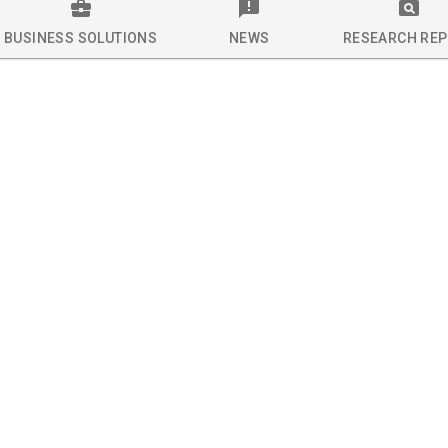
BUSINESS SOLUTIONS
NEWS
RESEARCH RE