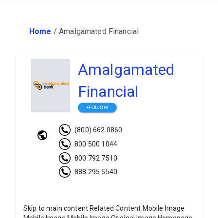
Home
/
Amalgamated Financial
Amalgamated
Financial
+FOLLOW
(800) 662 0860
800 500 1044
800 792 7510
888 295 5540
Skip to main content Related Content Mobile Image