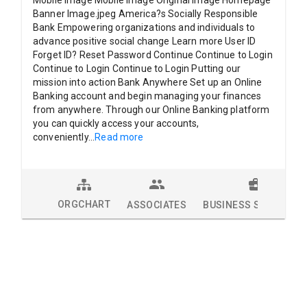
Mobile Image Mobile Image Original Image Homepage
Banner Image.jpeg America?s Socially Responsible
Bank Empowering organizations and individuals to
advance positive social change Learn more User ID
Forget ID? Reset Password Continue Continue to Login
Continue to Login Continue to Login Putting our
mission into action Bank Anywhere Set up an Online
Banking account and begin managing your finances
from anywhere. Through our Online Banking platform
you can quickly access your accounts,
conveniently
...
Read more
ORGCHART
ASSOCIATES
BUSINESS SOLUTION