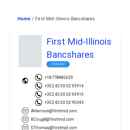
Home
/
First Mid-Illinois Bancshares
First Mid-Illinois
Bancshares
+FOLLOW
+18778885629
+352 42 00 02 93914
+352 42 00 02 93915
+352 42 00 02 95043
AHarroun@firstmid.com
BCougill@firstmid.com
DThomas@firstmid.com