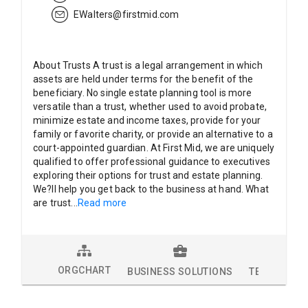
EWalters@firstmid.com
About Trusts A trust is a legal arrangement in which
assets are held under terms for the benefit of the
beneficiary. No single estate planning tool is more
versatile than a trust, whether used to avoid probate,
minimize estate and income taxes, provide for your
family or favorite charity, or provide an alternative to a
court-appointed guardian. At First Mid, we are uniquely
qualified to offer professional guidance to executives
exploring their options for trust and estate planning.
We?ll help you get back to the business at hand. What
are trust
...
Read more
ORGCHART
BUSINESS SOLUTIONS
TECHNOLOG