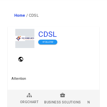
Home
/
CDSL
CDSL
+FOLLOW
Attention
ORGCHART
BUSINESS SOLUTIONS
NEWS
L