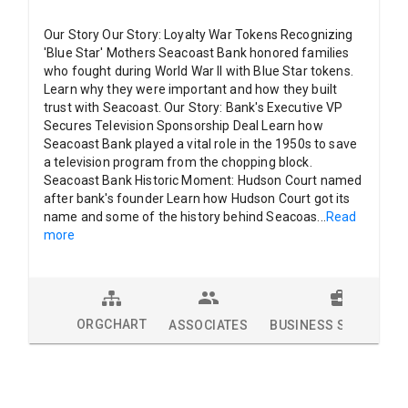
Our Story Our Story: Loyalty War Tokens Recognizing
'Blue Star' Mothers Seacoast Bank honored families
who fought during World War II with Blue Star tokens.
Learn why they were important and how they built
trust with Seacoast. Our Story: Bank's Executive VP
Secures Television Sponsorship Deal Learn how
Seacoast Bank played a vital role in the 1950s to save
a television program from the chopping block.
Seacoast Bank Historic Moment: Hudson Court named
after bank's founder Learn how Hudson Court got its
name and some of the history behind Seacoas
...
Read
more
ORGCHART
ASSOCIATES
BUSINESS SOLUTION