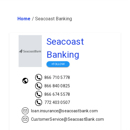
Home
/
Seacoast Banking
Seacoast
Banking
+FOLLOW
866 710 5778
866 840 0825
866 674 5578
772 403 0507
loan.insurance@seacoastbank.com
CustomerService@SeacoastBank.com