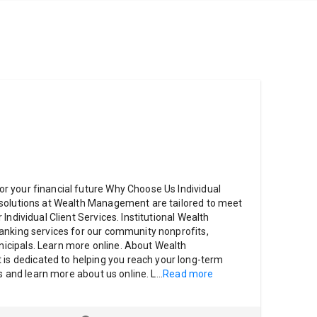
 your financial future Why Choose Us Individual
solutions at Wealth Management are tailored to meet
Individual Client Services. Institutional Wealth
anking services for our community nonprofits,
cipals. Learn more online. About Wealth
 dedicated to helping you reach your long-term
es and learn more about us online. L
...
Read more