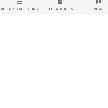
BUSINESS SOLUTIONS
TECHNOLOGIES
NEWS