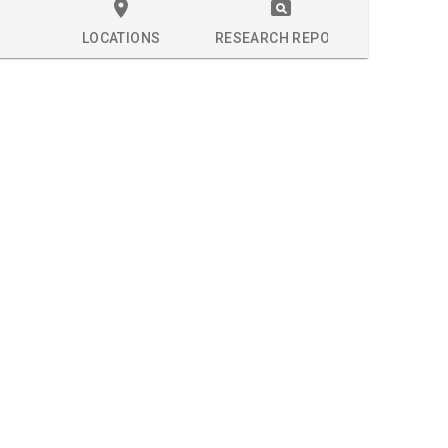
LOCATIONS
RESEARCH REPORT