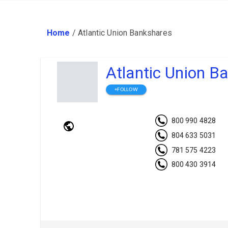
Home
/
Atlantic Union Bankshares
Atlantic Union B
+FOLLOW
800 990 4828
804 633 5031
781 575 4223
800 430 3914