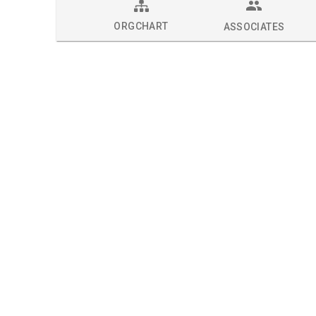
ORGCHART
ASSOCIATES