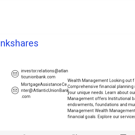
ankshares
investor.relations@atlan
ticunionbank.com
Wealth Management Looking out for
MortgageAssistanceCe
Comprehensive financial planning 
nter@AtlanticUnionBank
your unique needs. Learn about our 
.com
Management offers Institutional b
endowments, foundations and muni
Management Wealth Management is
financial goals. Explore our servic