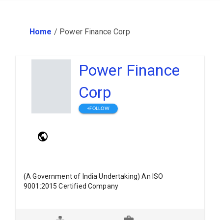
Home
/
Power Finance Corp
Power Finance
Corp
+FOLLOW
(A Government of India Undertaking) An ISO
9001:2015 Certified Company