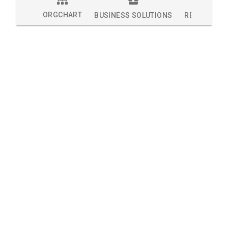
ORGCHART
BUSINESS SOLUTIONS
RESEARCH 