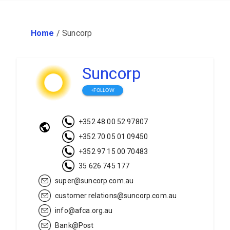
Home
/
Suncorp
Suncorp
+FOLLOW
+352 48 00 52 97807
+352 70 05 01 09450
+352 97 15 00 70483
35 626 745 177
super@suncorp.com.au
customer.relations@suncorp.com.au
info@afca.org.au
Bank@Post