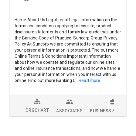
Home About Us Legal Legal Legal information on the
terms and conditions applying to this site, product
disclosure statements and family law guidelines under
the Banking Code of Practice. Suncorp Group Privacy
Policy At Suncorp we are committed to ensuring that
your personal information is protected. Find out more
Online Terms & Conditions Important information
about how we operate and regulate our online sites
and online insurance transactions, and how we handle
your personal information when you interact with us
online. Find out more Banking C
...
Read more
ORGCHART
ASSOCIATES
BUSINESS SOLUTION