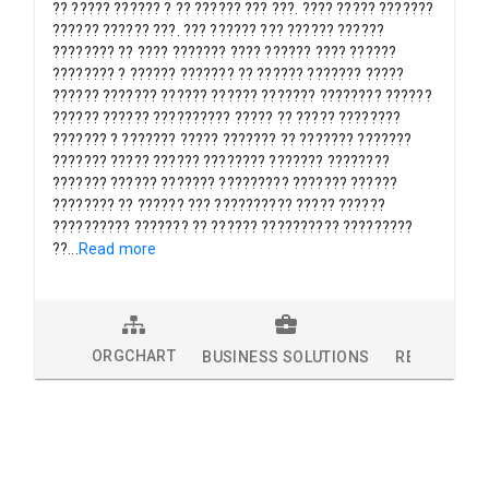
?? ????? ?????? ? ?? ?????? ??? ???. ???? ????? ???????
?????? ?????? ???. ??? ?????? ??? ?????? ??????
???????? ?? ???? ??????? ???? ?????? ???? ??????
???????? ? ?????? ??????? ?? ?????? ??????? ?????
?????? ??????? ?????? ?????? ??????? ???????? ??????
?????? ?????? ?????????? ????? ?? ????? ????????
??????? ? ??????? ????? ??????? ?? ??????? ???????
??????? ????? ?????? ???????? ??????? ????????
??????? ?????? ??????? ????????? ??????? ??????
???????? ?? ?????? ??? ?????????? ????? ??????
?????????? ??????? ?? ?????? ?????????? ?????????
??
...
Read more
ORGCHART
BUSINESS SOLUTIONS
RESEARCH 