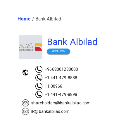
Home
/
Bank Albilad
Bank Albilad
+FOLLOW
+9668001230000
+1 441-479-8888
11 00966
+1 441-479-8898
shareholders@bankalbilad.com
IR@bankalbilad.com