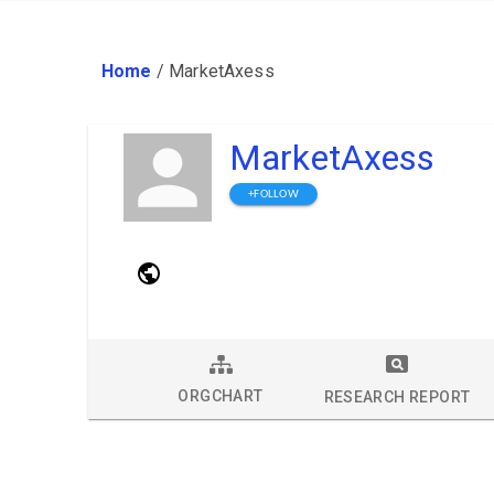
Home
/
MarketAxess
MarketAxess
+FOLLOW
ORGCHART
RESEARCH REPORT