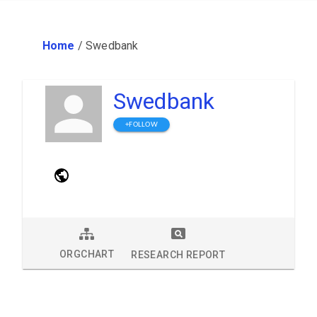
Home
/
Swedbank
Swedbank
+FOLLOW
ORGCHART
RESEARCH REPORT