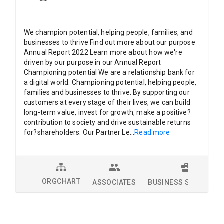
We champion potential, helping people, families, and
businesses to thrive Find out more about our purpose
Annual Report 2022 Learn more about how we're
driven by our purpose in our Annual Report
Championing potential We are a relationship bank for
a digital world. Championing potential, helping people,
families and businesses to thrive. By supporting our
customers at every stage of their lives, we can build
long-term value, invest for growth, make a positive?
contribution to society and drive sustainable returns
for?shareholders. Our Partner Le
...
Read more
ORGCHART
ASSOCIATES
BUSINESS SOLUTION