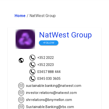
Home
/
NatWest Group
NatWest Group
+FOLLOW
+352 2022
+352 2023
03457 888 444
0345 030 3605
sustainable.banking@natwest.com
investor.relations@natwest.com
shrrelations@bnymellon.com
Sustainable.Banking@rbs.com