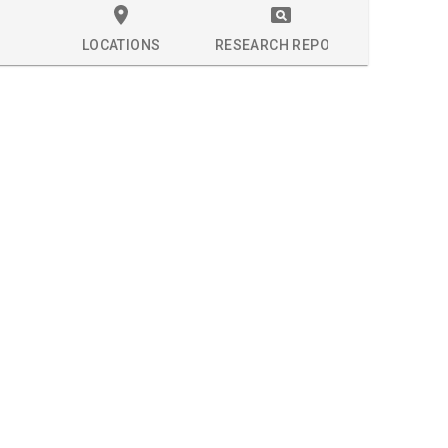
LOCATIONS
RESEARCH REPORT