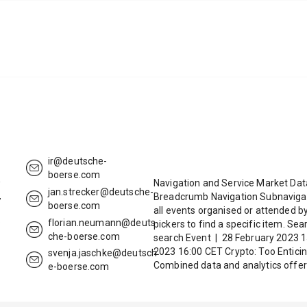
ir@deutsche-
boerse.com
0
Navigation and Service Market Da
jan.strecker@deutsche-
Breadcrumb Navigation Subnavigat
7
boerse.com
all events organised or attended b
6
florian.neumann@deuts
pickers to find a specific item. Se
che-boerse.com
search Event | 28 February 2023 1
2023 16:00 CET Crypto: Too Entici
svenja.jaschke@deutsch
Combined data and analytics offer
e-boerse.com