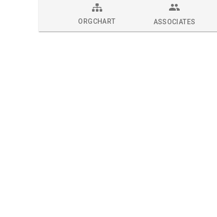
ORGCHART
ASSOCIATES