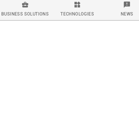
BUSINESS SOLUTIONS
TECHNOLOGIES
NEWS