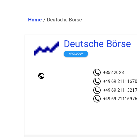
Home
/
Deutsche Börse
Deutsche Börse
+FOLLOW
+352 2023
+49 69 2111167
+49 69 2111321
+49 69 2111697