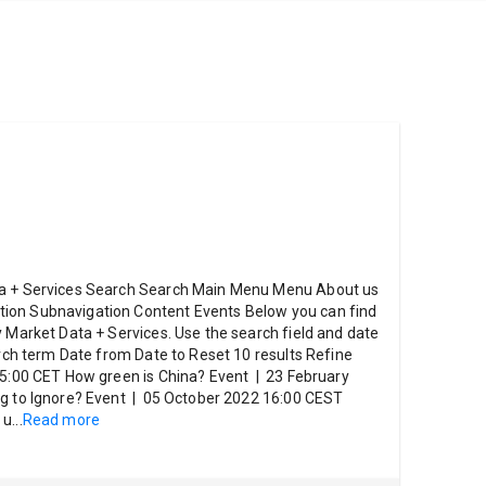
ta + Services Search Search Main Menu Menu About us
ion Subnavigation Content Events Below you can find
y Market Data + Services. Use the search field and date
arch term Date from Date to Reset 10 results Refine
5:00 CET How green is China? Event | 23 February
ng to Ignore? Event | 05 October 2022 16:00 CEST
 u
...
Read more