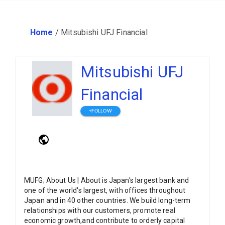
Home
/
Mitsubishi UFJ Financial
Mitsubishi UFJ
Financial
+FOLLOW
MUFG; About Us | About is Japan's largest bank and
one of the world's largest, with offices throughout
Japan and in 40 other countries. We build long-term
relationships with our customers, promote real
economic growth,and contribute to orderly capital