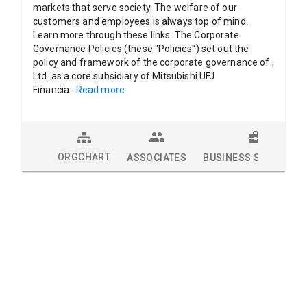
markets that serve society. The welfare of our
customers and employees is always top of mind.
Learn more through these links. The Corporate
Governance Policies (these "Policies") set out the
policy and framework of the corporate governance of ,
Ltd. as a core subsidiary of Mitsubishi UFJ
Financia
...
Read more
ORGCHART
ASSOCIATES
BUSINESS SOLUTION