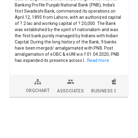
Banking Profile Punjab National Bank (PNB), India’s
first Swadeshi Bank, commenced its operations on
April 12, 1895 from Lahore, with an authorized capital
of ? 2 lac and working capital of ? 20,000. The Bank
was established by the spirit of nationalism and was
the first bank purely managed by Indians with Indian
Capital. During the long history of the Bank, 9 banks
have been merged/ amalgamated with PNB. Post
amalgamation of eOBC & eUNI w.e.f 01.04.2020, PNB
has expanded its presence across I
...
Read more
ORGCHART
ASSOCIATES
BUSINESS SOLUTION