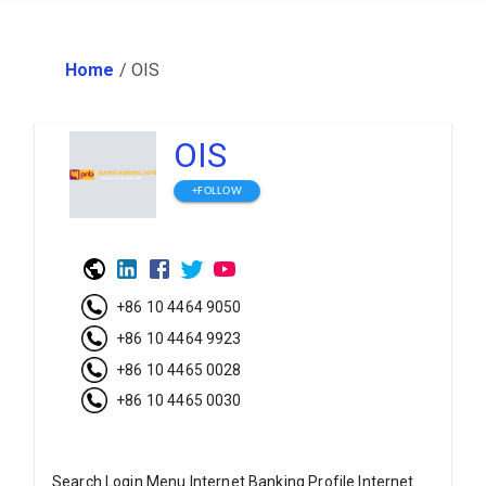
Home
/
OIS
OIS
+FOLLOW
+86 10 4464 9050
+86 10 4464 9923
+86 10 4465 0028
+86 10 4465 0030
Search Login Menu Internet Banking Profile Internet