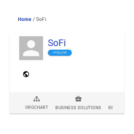
Home
/
SoFi
SoFi
+FOLLOW
ORGCHART
BUSINESS SOLUTIONS
RESEARCH 