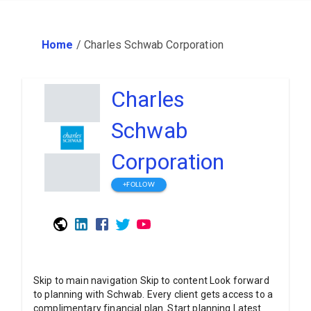
Home
/
Charles Schwab Corporation
Charles
Schwab
Corporation
+FOLLOW
Skip to main navigation Skip to content Look forward
to planning with Schwab. Every client gets access to a
complimentary financial plan. Start planning Latest