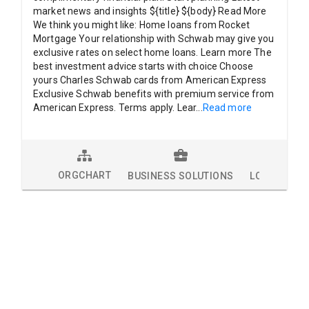
market news and insights ${title} ${body} Read More
We think you might like: Home loans from Rocket
Mortgage Your relationship with Schwab may give you
exclusive rates on select home loans. Learn more The
best investment advice starts with choice Choose
yours Charles Schwab cards from American Express
Exclusive Schwab benefits with premium service from
American Express. Terms apply. Lear
...
Read more
ORGCHART
BUSINESS SOLUTIONS
LOCATIONS