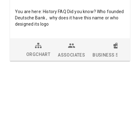
You are here: History FAQ Did you know? Who founded
Deutsche Bank , why does it have this name or who
designed its logo
ORGCHART
ASSOCIATES
BUSINESS SOLUTION